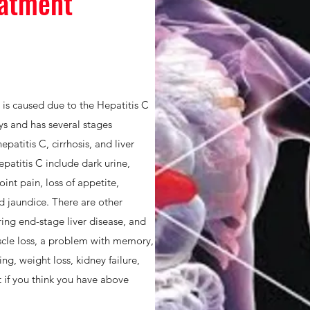
eatment
h is caused due to the Hepatitis C
ays and has several stages
patitis C, cirrhosis, and liver
atitis C include dark urine,
oint pain, loss of appetite,
d jaundice. There are other
ing end-stage liver disease, and
cle loss, a problem with memory,
ng, weight loss, kidney failure,
t if you think you have above