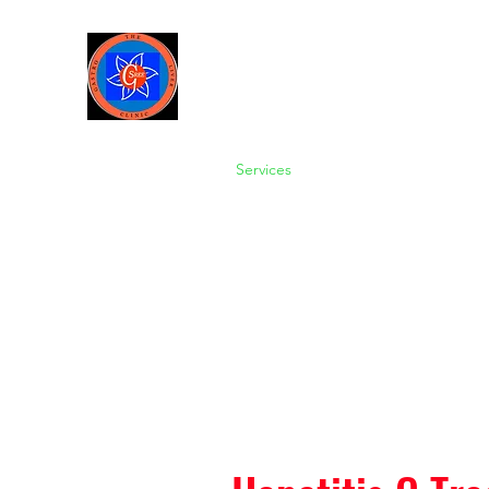
Sree Gastro and Liver Clinic
65A, Sector 6, Pocket 2, Dwark
Home
About us
Services
Gallery
About-Dr Amit 