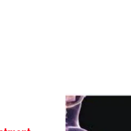
a ,New Delhi-110075
Bhasin
Contact
Blog