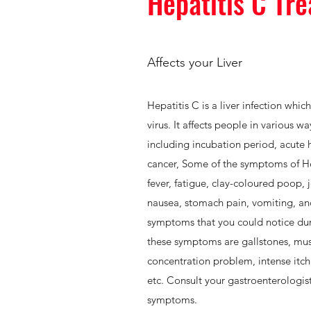
Hepatitis C Tr
Affects your Liver
Hepatitis C is a liver infection whic
virus. It affects people in various w
including incubation period, acute he
cancer, Some of the symptoms of Hep
fever, fatigue, clay-coloured poop, j
nausea, stomach pain, vomiting, an
symptoms that you could notice dur
these symptoms are gallstones, mus
concentration problem, intense itchi
etc. Consult your gastroenterologis
symptoms.