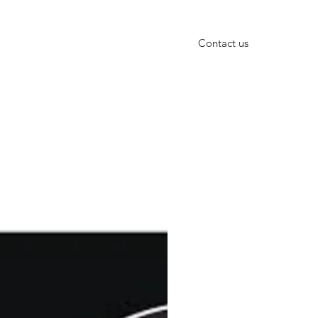
Contact us
+91-9999652010, +91-11-40666601