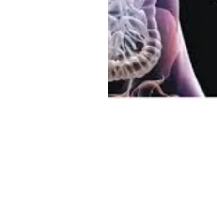
Sree Gastro and Liver Clinic
65A, Sector 6, Pocket 2, Dwarka ,New Delhi-110075