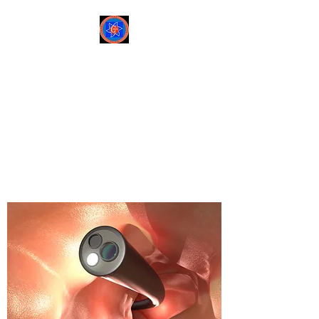
Sree Gastro and Liver
Clinic
65A, Sector 6, Pocket 2,
Dwarka ,New Delhi-
110075