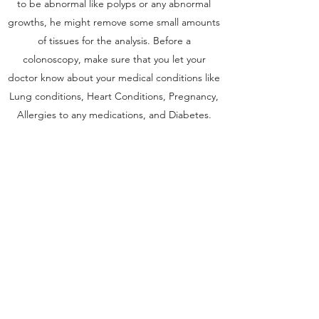
to be abnormal like polyps or any abnormal
growths, he might remove some small amounts
of tissues for the analysis. Before a
colonoscopy, make sure that you let your
doctor know about your medical conditions like
Lung conditions, Heart Conditions, Pregnancy,
Allergies to any medications, and Diabetes.
Endoscopy Colonoscopy Fibroscan facilities are
available at our clinic in Delhi.
Get in Touch
Sree Gastro and Liver Clinic
65A, Sector 6, Pocket 2, Dwarka ,New
Delhi-110075