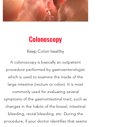
Colonoscopy
Keep Colon healthy
A colonoscopy is basically an outpatient
procedure performed by gastroenterologist
which is used to examine the inside of the
large intestine (rectum or colon). It is most
commonly used for evaluating several
symptoms of the gastrointestinal tract, such as
changes in the habits of the bowel, intestinal
bleeding, rectal bleeding, etc. During the
procedure, if your doctor identifies that seems