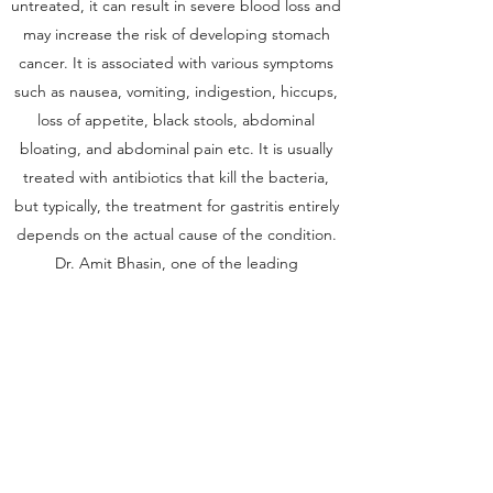
untreated, it can result in severe blood loss and
may increase the risk of developing stomach
cancer. It is associated with various symptoms
such as nausea, vomiting, indigestion, hiccups,
loss of appetite, black stools, abdominal
bloating, and abdominal pain etc. It is usually
treated with antibiotics that kill the bacteria,
but typically, the treatment for gastritis entirely
depends on the actual cause of the condition.
Dr. Amit Bhasin, one of the leading
Gastroenterologists in Dwarka, Delhi, is offering
the best treatments and services for all your
gastro-related problems
Get in Touch