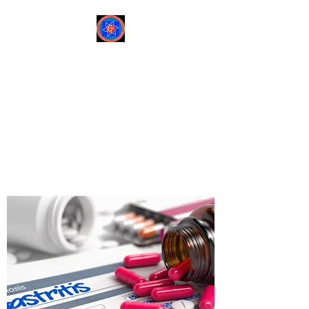
Sree Gastro and Liver
Clinic
65A, Sector 6, Pocket 2,
Dwarka ,New Delhi-
110075