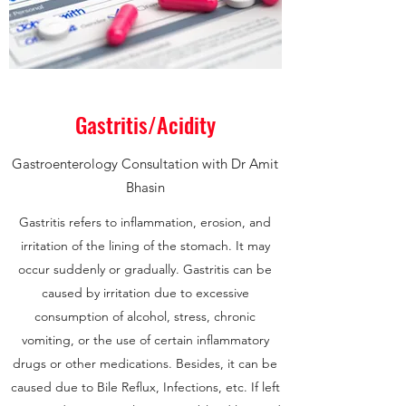
Gastritis/Acidity
Gastroenterology Consultation with Dr Amit
Bhasin
Gastritis refers to inflammation, erosion, and
irritation of the lining of the stomach. It may
occur suddenly or gradually. Gastritis can be
caused by irritation due to excessive
consumption of alcohol, stress, chronic
vomiting, or the use of certain inflammatory
drugs or other medications. Besides, it can be
caused due to Bile Reflux, Infections, etc. If left