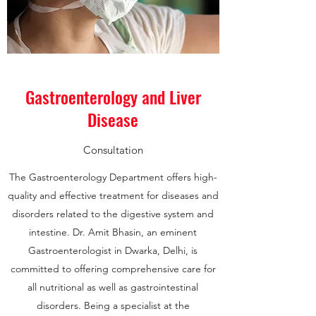
Gastroenterology and Liver
Disease
Consultation
The Gastroenterology Department offers high-
quality and effective treatment for diseases and
disorders related to the digestive system and
intestine. Dr. Amit Bhasin, an eminent
Gastroenterologist in Dwarka, Delhi, is
committed to offering comprehensive care for
all nutritional as well as gastrointestinal
disorders. Being a specialist at the