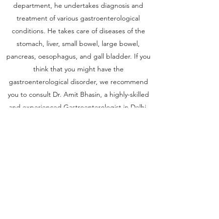
department, he undertakes diagnosis and
treatment of various gastroenterological
conditions. He takes care of diseases of the
stomach, liver, small bowel, large bowel,
pancreas, oesophagus, and gall bladder. If you
think that you might have the
gastroenterological disorder, we recommend
you to consult Dr. Amit Bhasin, a highly-skilled
and experienced Gastroenterologist in Delhi,
to get the best care and support throughout
the treatment process.
Get in Touch
Sree Gastro and Liver Clinic