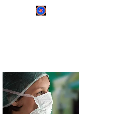
Sree Gastro and Liver
Clinic
65A, Sector 6, Pocket 2,
Dwarka ,New Delhi-
110075