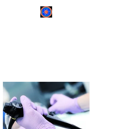
Sree Gastro and Liver
Clinic
65A, Sector 6, Pocket 2,
Dwarka ,New Delhi-
110075