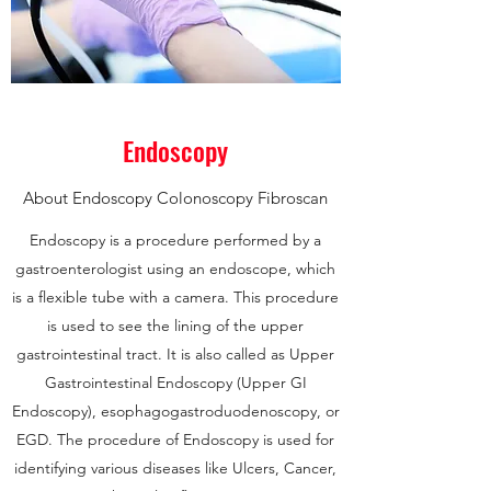
Endoscopy
About Endoscopy Colonoscopy Fibroscan
Endoscopy is a procedure performed by a
gastroenterologist using an endoscope, which
is a flexible tube with a camera. This procedure
is used to see the lining of the upper
gastrointestinal tract. It is also called as Upper
Gastrointestinal Endoscopy (Upper GI
Endoscopy), esophagogastroduodenoscopy, or
EGD. The procedure of Endoscopy is used for
identifying various diseases like Ulcers, Cancer,