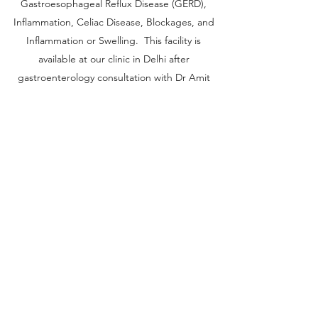
Gastroesophageal Reflux Disease (GERD),
Inflammation, Celiac Disease, Blockages, and
Inflammation or Swelling. This facility is
available at our clinic in Delhi after
gastroenterology consultation with Dr Amit
Bhasin
Get in Touch
Sree Gastro and Liver Clinic
65A, Sector 6, Pocket 2, Dwarka ,New
Delhi-110075
+91-9999652010
,
+91-11-40666601