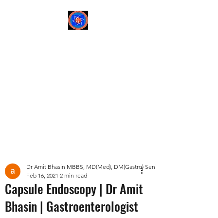
Sree Gastro and Liver
Clinic
65A, Sector 6, Pocket 2,
Dwarka ,New Delhi-
110075
Post
Dr Amit Bhasin MBBS, MD(Med), DM(Gastro) Senior Consultant Gastroent
Feb 16, 2021
2 min read
Capsule Endoscopy | Dr Amit
Bhasin | Gastroenterologist