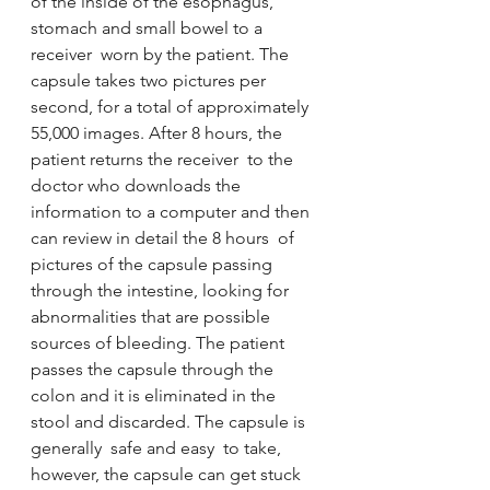
of the inside of the esophagus, 
stomach and small bowel to a 
receiver  worn by the patient. The 
capsule takes two pictures per 
second, for a total of approximately 
55,000 images. After 8 hours, the 
patient returns the receiver  to the 
doctor who downloads the 
information to a computer and then 
can review in detail the 8 hours  of 
pictures of the capsule passing 
through the intestine, looking for 
abnormalities that are possible 
sources of bleeding. The patient 
passes the capsule through the 
colon and it is eliminated in the 
stool and discarded. The capsule is 
generally  safe and easy  to take, 
however, the capsule can get stuck 