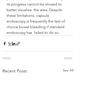
its progress cannot be slowed to 
better visualize  the area. Despite 
these limitations, capsule 
endoscopy is frequently the test of 
choice bowel bleeding if standard 
endoscopy has  failed to do so.
See All
Recent Posts