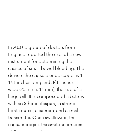
In 2000, a group of doctors from 
England reported the use  of a new 
instrument for determining the 
causes of small bowel bleeding. The 
device, the capsule endoscope, is 1-
1/8  inches long and 3/8  inches 
wide (26 mm x 11 mm), the size of a 
large pill. It is composed of a battery 
with an 8-hour lifespan,  a strong 
light source, a camera, and a small 
transmitter. Once swallowed, the 
capsule begins transmitting images 