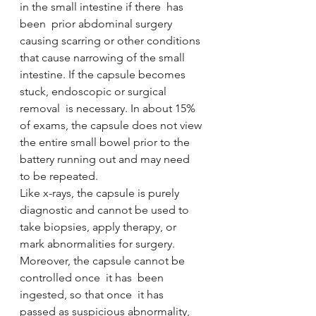
in the small intestine if there  has  
been  prior abdominal surgery  
causing scarring or other conditions 
that cause narrowing of the small 
intestine. If the capsule becomes 
stuck, endoscopic or surgical 
removal  is necessary. In about 15% 
of exams, the capsule does not view 
the entire small bowel prior to the 
battery running out and may need  
to be repeated. 
Like x-rays, the capsule is purely 
diagnostic and cannot be used to 
take biopsies, apply therapy, or 
mark abnormalities for surgery.  
Moreover, the capsule cannot be 
controlled once  it has  been 
ingested, so that once  it has  
passed as suspicious abnormality, 