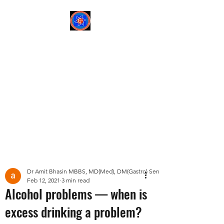
Sree Gastro and Liver
Clinic
65A, Sector 6, Pocket 2,
Dwarka ,New Delhi-
110075
Post
Dr Amit Bhasin MBBS, MD(Med), DM(Gastro) Senior Consultant Gastroent
Feb 12, 2021
3 min read
Alcohol problems — when is
excess drinking a problem?