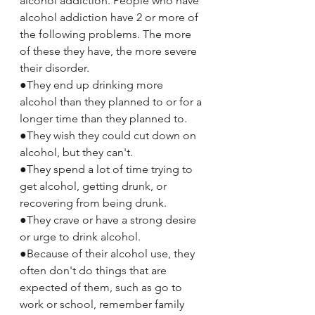
alcohol addiction. People who have 
alcohol addiction have 2 or more of 
the following problems. The more 
of these they have, the more severe 
their disorder.
●They end up drinking more 
alcohol than they planned to or for a 
longer time than they planned to.
●They wish they could cut down on 
alcohol, but they can't.
●They spend a lot of time trying to 
get alcohol, getting drunk, or 
recovering from being drunk.
●They crave or have a strong desire 
or urge to drink alcohol.
●Because of their alcohol use, they 
often don't do things that are 
expected of them, such as go to 
work or school, remember family 