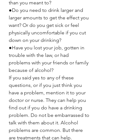
than you meant to?
●Do you need to drink larger and 
larger amounts to get the effect you 
want? Or do you get sick or feel 
physically uncomfortable if you cut 
down on your drinking?
●Have you lost your job, gotten in 
trouble with the law, or had 
problems with your friends or family 
because of alcohol?
If you said yes to any of these 
questions, or if you just think you 
have a problem, mention it to your 
doctor or nurse. They can help you 
find out if you do have a drinking 
problem. Do not be embarrassed to 
talk with them about it. Alcohol 
problems are common. But there 
are treatments that can help.