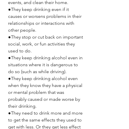
events, and clean their home.
●They keep drinking even if it 
causes or worsens problems in their 
relationships or interactions with 
other people.
●They stop or cut back on important 
social, work, or fun activities they 
used to do.
●They keep drinking alcohol even in 
situations where it is dangerous to 
do so (such as while driving).
●They keep drinking alcohol even 
when they know they have a physical 
or mental problem that was 
probably caused or made worse by 
their drinking.
●They need to drink more and more 
to get the same effects they used to 
get with less. Or they get less effect 