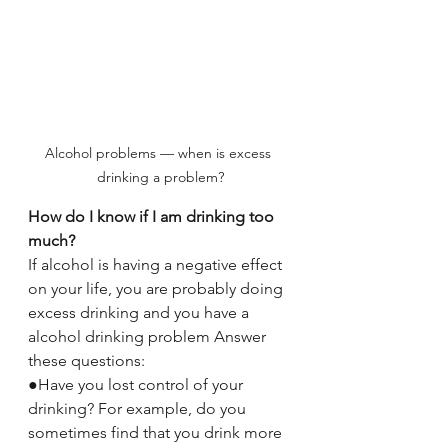
Alcohol problems — when is excess 
drinking a problem?
How do I know if I am drinking too 
much?
If alcohol is having a negative effect 
on your life, you are probably doing 
excess drinking and you have a 
alcohol drinking problem Answer 
these questions:
●Have you lost control of your 
drinking? For example, do you 
sometimes find that you drink more 