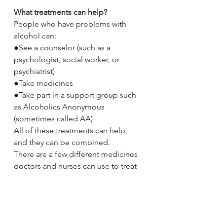
What treatments can help?
People who have problems with 
alcohol can:
●See a counselor (such as a 
psychologist, social worker, or 
psychiatrist)
●Take medicines
●Take part in a support group such 
as Alcoholics Anonymous 
(sometimes called AA)
All of these treatments can help, 
and they can be combined.
There are a few different medicines 
doctors and nurses can use to treat 
alcohol problems. These medicines 
work in different ways. They can:
●Change the way your brain 
responds to alcohol so that it is less 