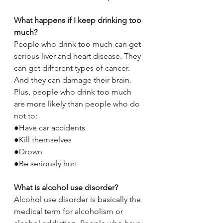
What happens if I keep drinking too 
much?
People who drink too much can get 
serious liver and heart disease. They 
can get different types of cancer. 
And they can damage their brain. 
Plus, people who drink too much 
are more likely than people who do 
not to:
●Have car accidents
●Kill themselves
●Drown
●Be seriously hurt
What is alcohol use disorder?
Alcohol use disorder is basically the 
medical term for alcoholism or 