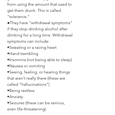
from using the amount that used to 
get them drunk. This is called 
"tolerance."
●They have "withdrawal symptoms" 
if they stop drinking alcohol after 
drinking for a long time. Withdrawal 
symptoms can include:
•Sweating or a racing heart
•Hand trembling
•Insomnia (not being able to sleep)
•Nausea or vomiting
•Seeing, feeling, or hearing things 
that aren't really there (these are 
called "hallucinations")
•Being restless
•Anxiety
•Seizures (these can be serious, 
even life-threatening)