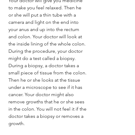
Your doctor will give you medicine 
to make you feel relaxed. Then he 
or she will put a thin tube with a 
camera and light on the end into 
your anus and up into the rectum 
and colon. Your doctor will look at 
the inside lining of the whole colon.
During the procedure, your doctor 
might do a test called a biopsy. 
During a biopsy, a doctor takes a 
small piece of tissue from the colon. 
Then he or she looks at the tissue 
under a microscope to see if it has 
cancer. Your doctor might also 
remove growths that he or she sees 
in the colon. You will not feel it if the 
doctor takes a biopsy or removes a 
growth.