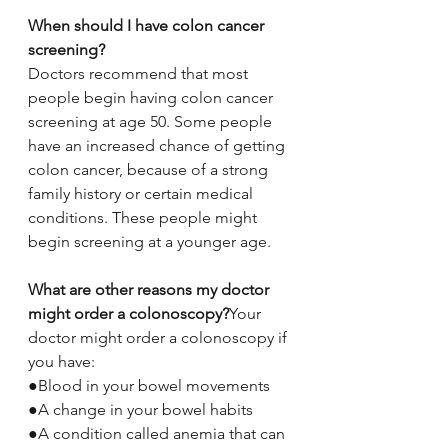
When should I have colon cancer 
screening?
Doctors recommend that most 
people begin having colon cancer 
screening at age 50. Some people 
have an increased chance of getting 
colon cancer, because of a strong 
family history or certain medical 
conditions. These people might 
begin screening at a younger age.
What are other reasons my doctor 
might order a colonoscopy?
Your 
doctor might order a colonoscopy if 
you have:
●Blood in your bowel movements
●A change in your bowel habits
●A condition called anemia that can 