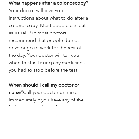
What happens after a colonoscopy?
Your doctor will give you 
instructions about what to do after a 
colonoscopy. Most people can eat 
as usual. But most doctors 
recommend that people do not 
drive or go to work for the rest of 
the day. Your doctor will tell you 
when to start taking any medicines 
you had to stop before the test.
When should I call my doctor or 
nurse?
Call your doctor or nurse 
immediately if you have any of the 
following problems after your 
colonoscopy:
●Belly pain that is much worse than 
gas pain or cramps
●A bloated and hard belly