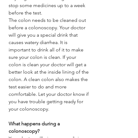
stop some medicines up to a week 
before the test.
The colon needs to be cleaned out 
before a colonoscopy. Your doctor 
will give you a special drink that 
causes watery diarrhea. It is 
important to drink all of it to make 
sure your colon is clean. If your 
colon is clean your doctor will get a 
better look at the inside lining of the 
colon. A clean colon also makes the 
test easier to do and more 
comfortable. Let your doctor know if 
you have trouble getting ready for 
your colonoscopy.
What happens during a 
colonoscopy?