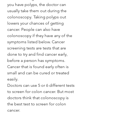
you have polyps, the doctor can 
usually take them out during the 
colonoscopy. Taking polyps out 
lowers your chances of getting 
cancer. People can also have 
colonoscopy if they have any of the 
symptoms listed below. Cancer 
screening tests are tests that are 
done to try and find cancer early, 
before a person has symptoms. 
Cancer that is found early often is 
small and can be cured or treated 
easily.
Doctors can use 5 or 6 different tests 
to screen for colon cancer. But most 
doctors think that colonoscopy is 
the best test to screen for colon 
cancer.