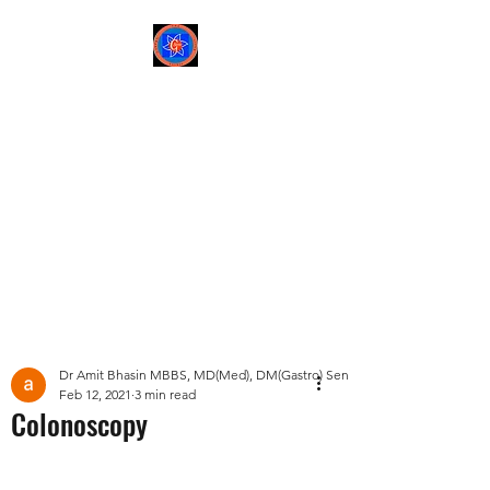
Sree Gastro and Liver
Clinic
65A, Sector 6, Pocket 2,
Dwarka ,New Delhi-
110075
Post
Dr Amit Bhasin MBBS, MD(Med), DM(Gastro) Senior Consultant Gastroent
Feb 12, 2021
3 min read
Colonoscopy