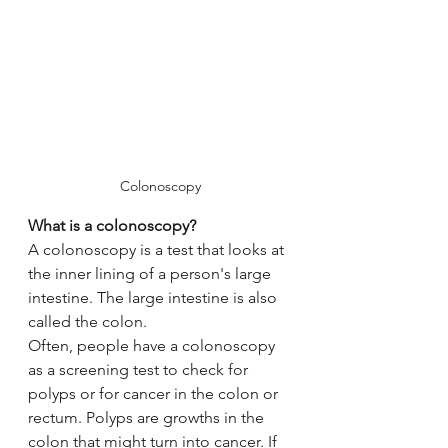
Colonoscopy
What is a colonoscopy?
A colonoscopy is a test that looks at 
the inner lining of a person's large 
intestine. The large intestine is also 
called the colon.
Often, people have a colonoscopy 
as a screening test to check for 
polyps or for cancer in the colon or 
rectum. Polyps are growths in the 
colon that might turn into cancer. If 