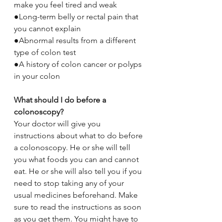
make you feel tired and weak
●Long-term belly or rectal pain that 
you cannot explain
●Abnormal results from a different 
type of colon test
●A history of colon cancer or polyps 
in your colon
What should I do before a 
colonoscopy?
Your doctor will give you 
instructions about what to do before 
a colonoscopy. He or she will tell 
you what foods you can and cannot 
eat. He or she will also tell you if you 
need to stop taking any of your 
usual medicines beforehand. Make 
sure to read the instructions as soon 
as you get them. You might have to 