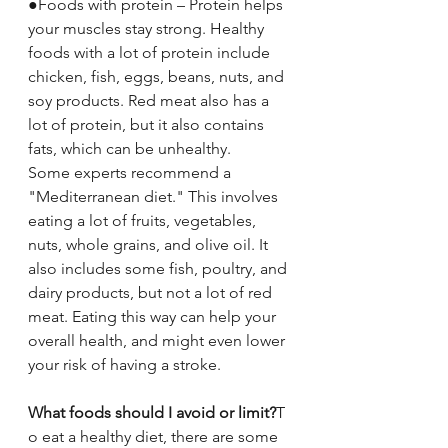
●Foods with protein – Protein helps 
your muscles stay strong. Healthy 
foods with a lot of protein include 
chicken, fish, eggs, beans, nuts, and 
soy products. Red meat also has a 
lot of protein, but it also contains 
fats, which can be unhealthy.
Some experts recommend a 
"Mediterranean diet." This involves 
eating a lot of fruits, vegetables, 
nuts, whole grains, and olive oil. It 
also includes some fish, poultry, and 
dairy products, but not a lot of red 
meat. Eating this way can help your 
overall health, and might even lower 
your risk of having a stroke.
What foods should I avoid or limit?
T
o eat a healthy diet, there are some 