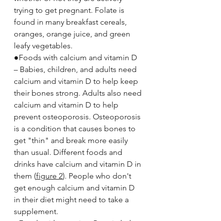
trying to get pregnant. Folate is 
found in many breakfast cereals, 
oranges, orange juice, and green 
leafy vegetables.
●Foods with calcium and vitamin D 
– Babies, children, and adults need 
calcium and vitamin D to help keep 
their bones strong. Adults also need 
calcium and vitamin D to help 
prevent osteoporosis. Osteoporosis 
is a condition that causes bones to 
get "thin" and break more easily 
than usual. Different foods and 
drinks have calcium and vitamin D in 
them (
figure 2
). People who don't 
get enough calcium and vitamin D 
in their diet might need to take a 
supplement.