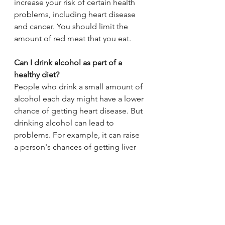
increase your risk of certain health 
problems, including heart disease 
and cancer. You should limit the 
amount of red meat that you eat.
Can I drink alcohol as part of a 
healthy diet?
People who drink a small amount of 
alcohol each day might have a lower 
chance of getting heart disease. But 
drinking alcohol can lead to 
problems. For example, it can raise 
a person's chances of getting liver 
disease and certain types of cancers. 
In women, even 1 drink a day can 
increase the risk of getting breast 
cancer.
Most doctors recommend that adult 
women not have more than 1 drink a 