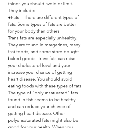
things you should avoid or limit. 
They include:
●Fats – There are different types of 
fats. Some types of fats are better 
for your body than others.
Trans fats are especially unhealthy. 
They are found in margarines, many 
fast foods, and some store-bought 
baked goods. Trans fats can raise 
your cholesterol level and your 
increase your chance of getting 
heart disease. You should avoid 
eating foods with these types of fats.
The type of "polyunsaturated" fats 
found in fish seems to be healthy 
and can reduce your chance of 
getting heart disease. Other 
polyunsaturated fats might also be 
good for your health. When you 