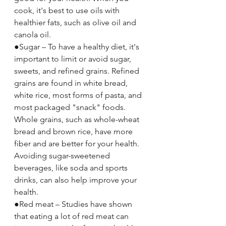
cook, it's best to use oils with 
healthier fats, such as olive oil and 
canola oil.
●Sugar – To have a healthy diet, it's 
important to limit or avoid sugar, 
sweets, and refined grains. Refined 
grains are found in white bread, 
white rice, most forms of pasta, and 
most packaged "snack" foods. 
Whole grains, such as whole-wheat 
bread and brown rice, have more 
fiber and are better for your health.
Avoiding sugar-sweetened 
beverages, like soda and sports 
drinks, can also help improve your 
health.
●Red meat – Studies have shown 
that eating a lot of red meat can 