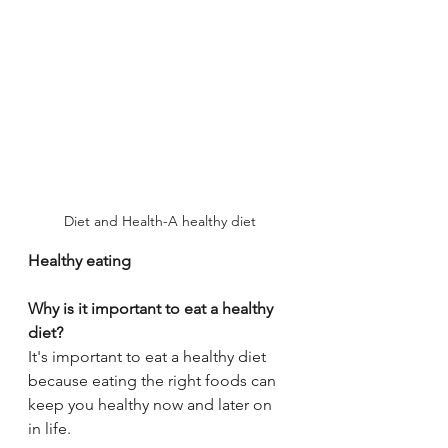
Diet and Health-A healthy diet
Healthy eating
Why is it important to eat a healthy 
diet?
It's important to eat a healthy diet 
because eating the right foods can 
keep you healthy now and later on 
in life.