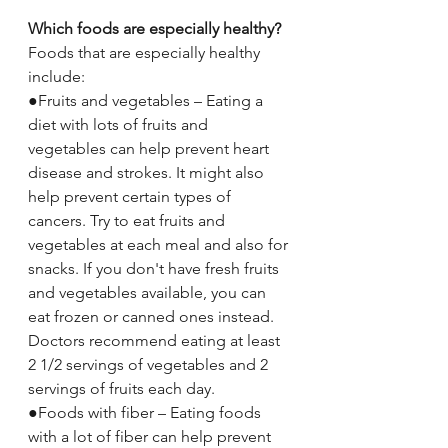
Which foods are especially healthy?
Foods that are especially healthy 
include:
●Fruits and vegetables – Eating a 
diet with lots of fruits and 
vegetables can help prevent heart 
disease and strokes. It might also 
help prevent certain types of 
cancers. Try to eat fruits and 
vegetables at each meal and also for 
snacks. If you don't have fresh fruits 
and vegetables available, you can 
eat frozen or canned ones instead. 
Doctors recommend eating at least 
2 1/2 servings of vegetables and 2 
servings of fruits each day.
●Foods with fiber – Eating foods 
with a lot of fiber can help prevent 