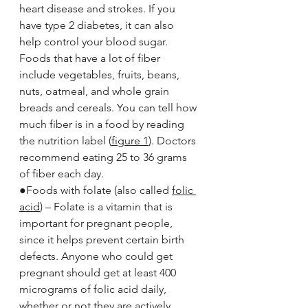
heart disease and strokes. If you 
have type 2 diabetes, it can also 
help control your blood sugar. 
Foods that have a lot of fiber 
include vegetables, fruits, beans, 
nuts, oatmeal, and whole grain 
breads and cereals. You can tell how 
much fiber is in a food by reading 
the nutrition label (
figure 1
). Doctors 
recommend eating 25 to 36 grams 
of fiber each day.
●Foods with folate (also called 
folic 
acid
) – Folate is a vitamin that is 
important for pregnant people, 
since it helps prevent certain birth 
defects. Anyone who could get 
pregnant should get at least 400 
micrograms of folic acid daily, 
whether or not they are actively 