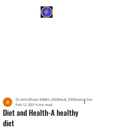
Sree Gastro and Liver
Clinic
65A, Sector 6, Pocket 2,
Dwarka ,New Delhi-
110075
Post
Dr Amit Bhasin MBBS, MD(Med), DM(Gastro) Senior Consultant Gastroent
Feb 12, 2021
4 min read
Diet and Health-A healthy
diet