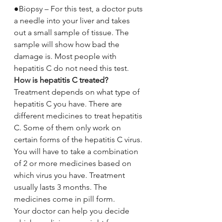
●Biopsy – For this test, a doctor puts 
a needle into your liver and takes 
out a small sample of tissue. The 
sample will show how bad the 
damage is. Most people with 
hepatitis C do not need this test.
How is hepatitis C treated?
Treatment depends on what type of 
hepatitis C you have. There are 
different medicines to treat hepatitis 
C. Some of them only work on 
certain forms of the hepatitis C virus. 
You will have to take a combination 
of 2 or more medicines based on 
which virus you have. Treatment 
usually lasts 3 months. The 
medicines come in pill form.
Your doctor can help you decide 