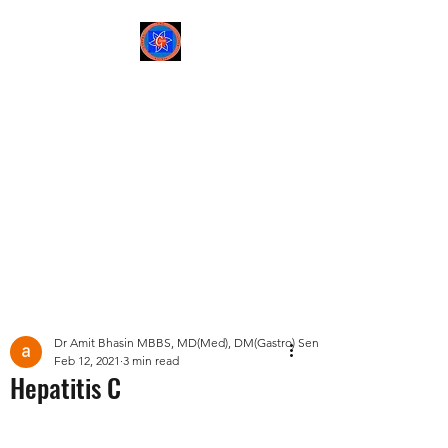
Sree Gastro and Liver
Clinic
65A, Sector 6, Pocket 2,
Dwarka ,New Delhi-
110075
Post
Dr Amit Bhasin MBBS, MD(Med), DM(Gastro) Senior Consultant Gastroent
Feb 12, 2021
3 min read
Hepatitis C