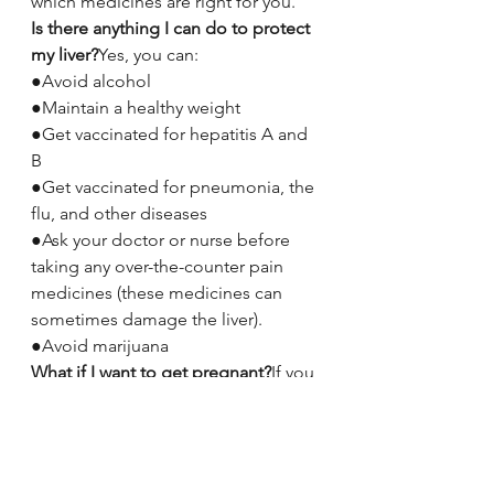
which medicines are right for you.
Is there anything I can do to protect 
my liver?
Yes, you can:
●Avoid alcohol
●Maintain a healthy weight
●Get vaccinated for hepatitis A and 
B
●Get vaccinated for pneumonia, the 
flu, and other diseases
●Ask your doctor or nurse before 
taking any over-the-counter pain 
medicines (these medicines can 
sometimes damage the liver).
●Avoid marijuana
What if I want to get pregnant?
If you 
want to get pregnant, talk to your 
doctor or nurse first. About 1 in 20 
women who have hepatitis C pass 
the virus on to the baby during 