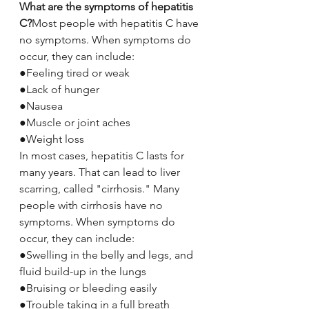
What are the symptoms of hepatitis 
C?
Most people with hepatitis C have 
no symptoms. When symptoms do 
occur, they can include:
●Feeling tired or weak
●Lack of hunger
●Nausea
●Muscle or joint aches
●Weight loss
In most cases, hepatitis C lasts for 
many years. That can lead to liver 
scarring, called "cirrhosis." Many 
people with cirrhosis have no 
symptoms. When symptoms do 
occur, they can include:
●Swelling in the belly and legs, and 
fluid build-up in the lungs
●Bruising or bleeding easily
●Trouble taking in a full breath