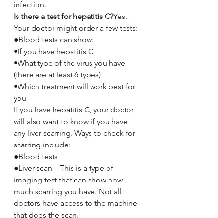
infection.
Is there a test for hepatitis C?
Yes. 
Your doctor might order a few tests:
●Blood tests can show:
•If you have hepatitis C
•What type of the virus you have 
(there are at least 6 types)
•Which treatment will work best for 
you
If you have hepatitis C, your doctor 
will also want to know if you have 
any liver scarring. Ways to check for 
scarring include:
●Blood tests
●Liver scan – This is a type of 
imaging test that can show how 
much scarring you have. Not all 
doctors have access to the machine 
that does the scan.