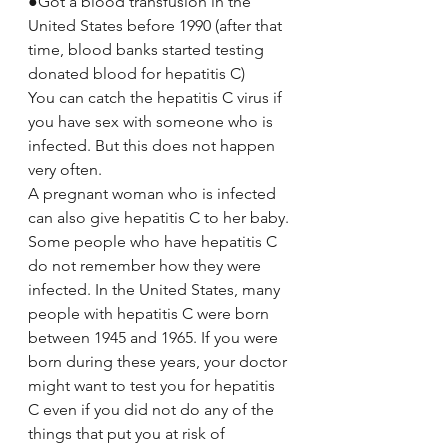
●Got a blood transfusion in the 
United States before 1990 (after that 
time, blood banks started testing 
donated blood for hepatitis C)
You can catch the hepatitis C virus if 
you have sex with someone who is 
infected. But this does not happen 
very often.
A pregnant woman who is infected 
can also give hepatitis C to her baby.
Some people who have hepatitis C 
do not remember how they were 
infected. In the United States, many 
people with hepatitis C were born 
between 1945 and 1965. If you were 
born during these years, your doctor 
might want to test you for hepatitis 
C even if you did not do any of the 
things that put you at risk of 