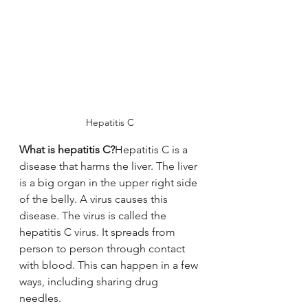
Hepatitis C
What is hepatitis C?
Hepatitis C is a 
disease that harms the liver. The liver 
is a big organ in the upper right side 
of the belly. A virus causes this 
disease. The virus is called the 
hepatitis C virus. It spreads from 
person to person through contact 
with blood. This can happen in a few 
ways, including sharing drug 
needles.