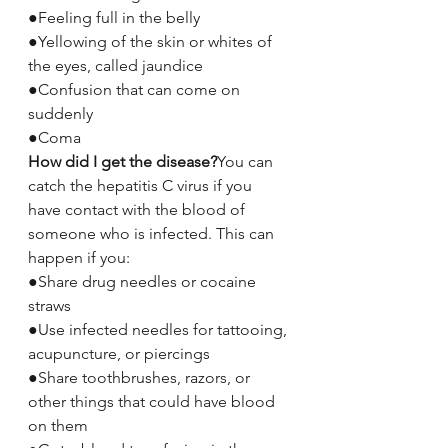
●Feeling full in the belly
●Yellowing of the skin or whites of 
the eyes, called jaundice
●Confusion that can come on 
suddenly
●Coma
How did I get the disease?
You can 
catch the hepatitis C virus if you 
have contact with the blood of 
someone who is infected. This can 
happen if you:
●Share drug needles or cocaine 
straws
●Use infected needles for tattooing, 
acupuncture, or piercings
●Share toothbrushes, razors, or 
other things that could have blood 
on them