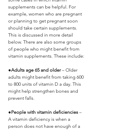
supplements can be helpful. For 
example, women who are pregnant 
or planning to get pregnant soon 
should take certain supplements. 
This is discussed in more detail 
below. There are also some groups 
of people who might benefit from 
vitamin supplements. These include:
●
Adults age 65 and older
 – Older 
adults might benefit from taking 600 
to 800 units of vitamin D a day. This 
might help strengthen bones and 
prevent falls.
●
People with vitamin deficiencies
 – 
A vitamin deficiency is when a 
person does not have enough of a 