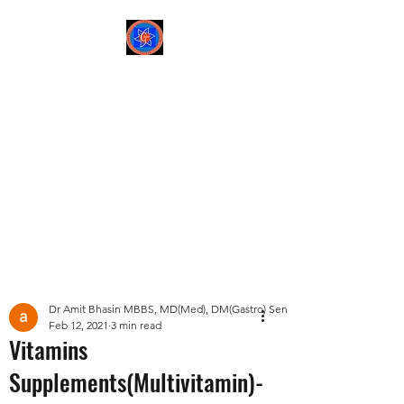
Sree Gastro and Liver
Clinic
65A, Sector 6, Pocket 2,
Dwarka ,New Delhi-
110075
Post
Dr Amit Bhasin MBBS, MD(Med), DM(Gastro) Senior Consultant Gastroent
Feb 12, 2021
3 min read
Vitamins
Supplements(Multivitamin)-