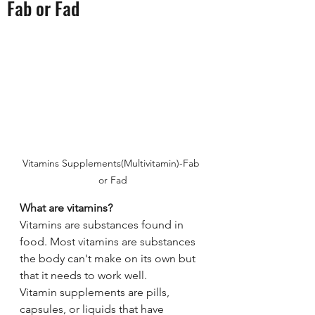
Fab or Fad
Vitamins Supplements(Multivitamin)-Fab 
or Fad
What are vitamins?
Vitamins are substances found in 
food. Most vitamins are substances 
the body can't make on its own but 
that it needs to work well.
Vitamin supplements are pills, 
capsules, or liquids that have 