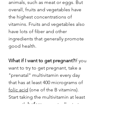
animals, such as meat or eggs. But 
overall, fruits and vegetables have 
the highest concentrations of 
vitamins. Fruits and vegetables also 
have lots of fiber and other 
ingredients that generally promote 
good health.
What if I want to get pregnant?
If you 
want to try to get pregnant, take a 
"prenatal" multivitamin every day 
that has at least 400 micrograms of 
folic acid
 (one of the B vitamins). 
Start taking the multivitamin at least 
a month 
before
 you actually start 
trying to get pregnant. Folic acid 
(sometimes called folate) helps 
prevent some birth defects.
It is important not to take too much 