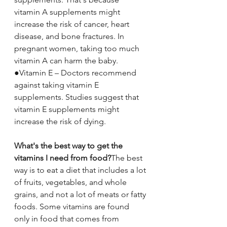
vitamin A supplements might 
increase the risk of cancer, heart 
disease, and bone fractures. In 
pregnant women, taking too much 
vitamin A can harm the baby.
●Vitamin E – Doctors recommend 
against taking vitamin E 
supplements. Studies suggest that 
vitamin E supplements might 
increase the risk of dying.
What's the best way to get the 
vitamins I need from food?
The best 
way is to eat a diet that includes a lot 
of fruits, vegetables, and whole 
grains, and not a lot of meats or fatty 
foods. Some vitamins are found 
only in food that comes from 