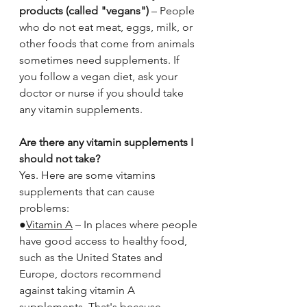
products (called "vegans")
 – People 
who do not eat meat, eggs, milk, or 
other foods that come from animals 
sometimes need supplements. If 
you follow a vegan diet, ask your 
doctor or nurse if you should take 
any vitamin supplements.
Are there any vitamin supplements I 
should not take?
Yes. Here are some vitamins 
supplements that can cause 
problems:
●
Vitamin A
 – In places where people 
have good access to healthy food, 
such as the United States and 
Europe, doctors recommend 
against taking vitamin A 
supplements. That's because 