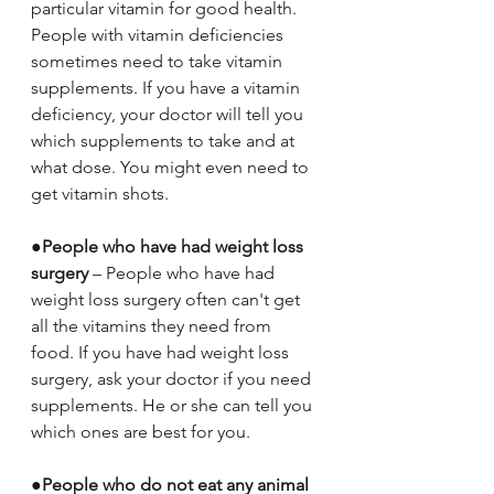
particular vitamin for good health. 
People with vitamin deficiencies 
sometimes need to take vitamin 
supplements. If you have a vitamin 
deficiency, your doctor will tell you 
which supplements to take and at 
what dose. You might even need to 
get vitamin shots.
●
People who have had weight loss 
surgery
 – People who have had 
weight loss surgery often can't get 
all the vitamins they need from 
food. If you have had weight loss 
surgery, ask your doctor if you need 
supplements. He or she can tell you 
which ones are best for you.
●
People who do not eat any animal 