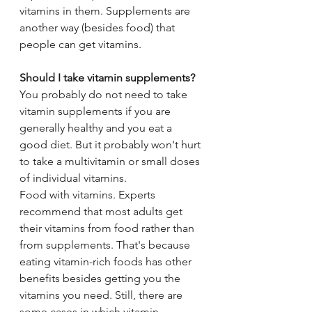
vitamins in them. Supplements are 
another way (besides food) that 
people can get vitamins.
Should I take vitamin supplements?
You probably do not need to take 
vitamin supplements if you are 
generally healthy and you eat a 
good diet. But it probably won't hurt 
to take a multivitamin or small doses 
of individual vitamins.
Food with vitamins. Experts 
recommend that most adults get 
their vitamins from food rather than 
from supplements. That's because 
eating vitamin-rich foods has other 
benefits besides getting you the 
vitamins you need. Still, there are 
some cases in which vitamin 