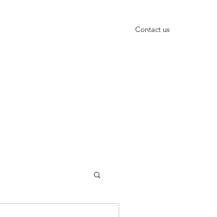
Contact us
+91-9999652010, +91-11-40666601