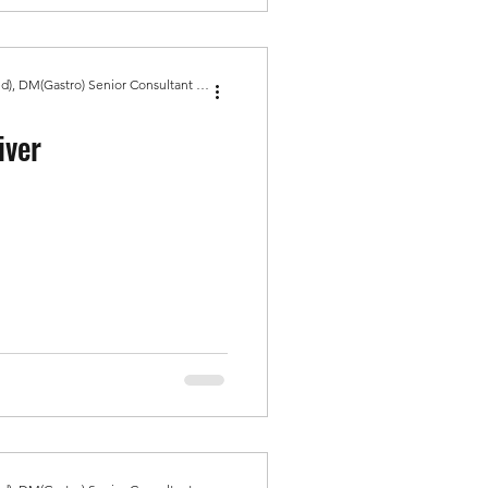
Dr Amit Bhasin MBBS, MD(Med), DM(Gastro) Senior Consultant Gastroenterologist, Gold Medal
iver