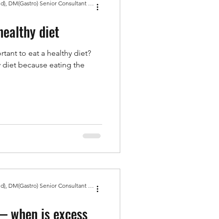
Dr Amit Bhasin MBBS, MD(Med), DM(Gastro) Senior Consultant Gastroenterologist, Gold Medal
healthy diet
rtant to eat a healthy diet?
hy diet because eating the
Dr Amit Bhasin MBBS, MD(Med), DM(Gastro) Senior Consultant Gastroenterologist, Gold Medal
— when is excess