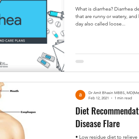
What is diarrhea? Diarrhea 
that are runny or watery, an
day also called loose...
Feb 12, 2021
1 min read
Diet Recommendati
Disease Flare
• Low residue diet to relieve abdominal pain and diarrhea.