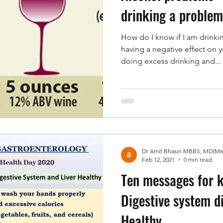
drinking a proble
How do I know if I am drinki
having a negative effect on y
doing excess drinking and...
Feb 12, 2021
0 min read
Ten messages for 
Digestive system d
Healthy