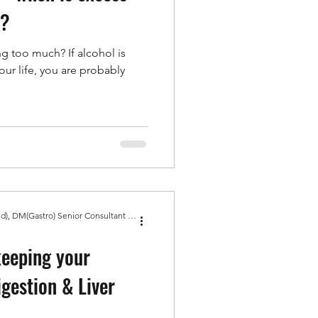
m?
ng too much? If alcohol is
our life, you are probably
Dr Amit Bhasin MBBS, MD(Med), DM(Gastro) Senior Consultant Gastroenterologist, Gold Medal
keeping your
igestion & Liver