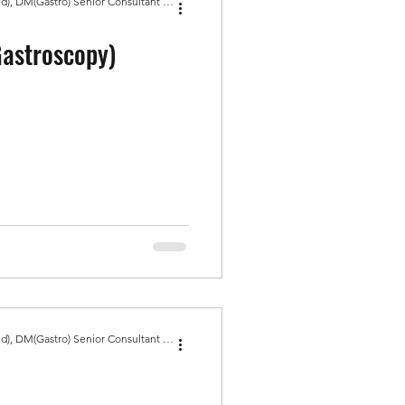
Dr Amit Bhasin MBBS, MD(Med), DM(Gastro) Senior Consultant Gastroenterologist, Gold Medal
astroscopy)
Dr Amit Bhasin MBBS, MD(Med), DM(Gastro) Senior Consultant Gastroenterologist, Gold Medal