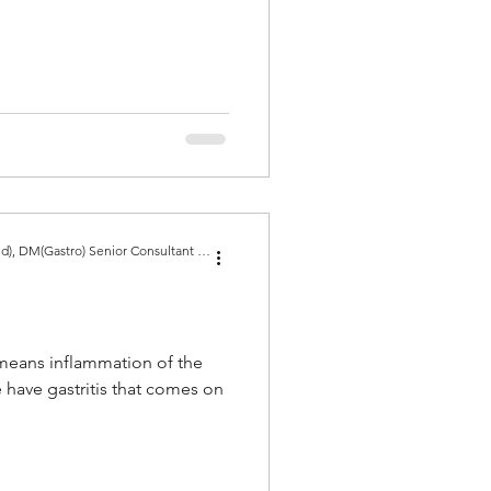
Dr Amit Bhasin MBBS, MD(Med), DM(Gastro) Senior Consultant Gastroenterologist, Gold Medal
" means inflammation of the
have gastritis that comes on