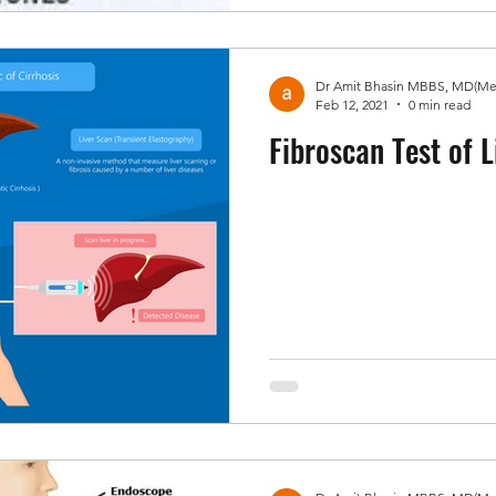
Feb 12, 2021
0 min read
Fibroscan Test of L