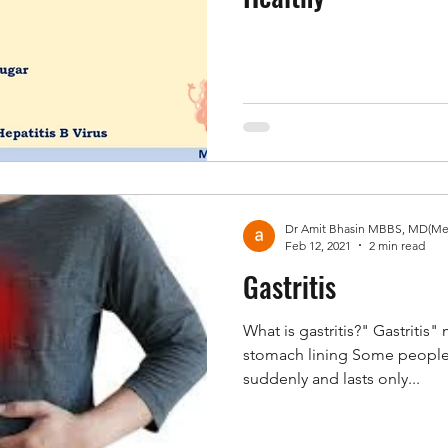
Feb 12, 2021
2 min read
Gastritis
What is gastritis?" Gastritis
stomach lining Some people 
suddenly and lasts only...