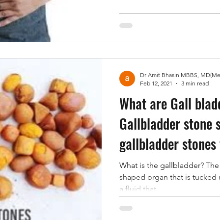
Feb 12, 2021
3 min read
What are Gall blad
Gallbladder stone
gallbladder stones
What is the gallbladder? The 
shaped organ that is tucked un
a fluid that...