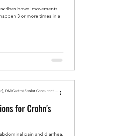
describes bowel movements
d happen 3 or more times in a
Dr Amit Bhasin MBBS, MD(Med), DM(Gastro) Senior Consultant Gastroenterologist, Gold Medal
ons for Crohn's