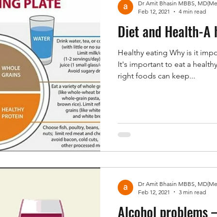
Feb 12, 2021
4 min read
Diet and Health-A 
Healthy eating Why is it impo
It's important to eat a healt
right foods can keep...
Feb 12, 2021
3 min read
Alcohol problems 