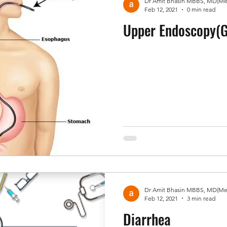
Feb 12, 2021
0 min read
Upper Endoscopy(G
Feb 12, 2021
3 min read
Diarrhea