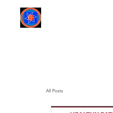
Sree Gastro and Liver Clinic
65A, Sector 6, Pocket 2, Dwark
Home
About us
Services
Gallery
About-Dr Amit 
All Posts