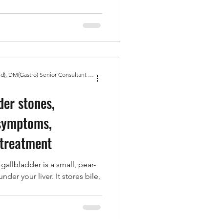
Dr Amit Bhasin MBBS, MD(Med), DM(Gastro) Senior Consultant Gastroenterologist, Gold Medal
der stones,
 symptoms,
 treatment
gallbladder is a small, pear-
der your liver. It stores bile,